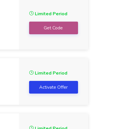
Limited Period
Get Code
Limited Period
Activate Offer
Limited Period