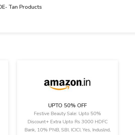
DE- Tan Products
UPTO 50% OFF
Festive Beauty Sale: Upto 50%
Discount+ Extra Upto Rs 3000 HDFC
Bank, 10% PNB, SBI, ICICI, Yes, Induslnd,