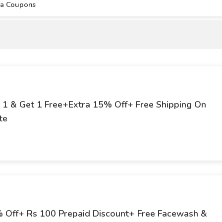
aa Coupons
y 1 & Get 1 Free+Extra 15% Off+ Free Shipping On
te
5% Off+ Rs 100 Prepaid Discount+ Free Facewash &