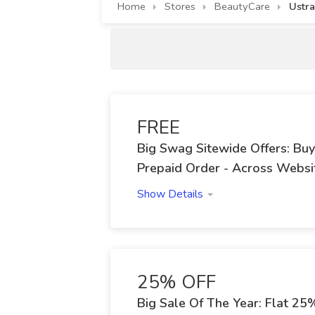
Home
Stores
BeautyCare
Ustr
FREE
Big Swag Sitewide Offers: Bu
Prepaid Order - Across Websi
Show Details
25% OFF
Big Sale Of The Year: Flat 2