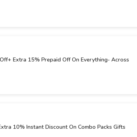
 Off+ Extra 15% Prepaid Off On Everything- Across
Extra 10% Instant Discount On Combo Packs Gifts