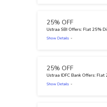
25% OFF
Ustraa SBI Offers: Flat 25% D
Show Details
25% OFF
Ustraa IDFC Bank Offers: Fla
Show Details