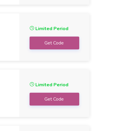
Limited Period
Get Code
Limited Period
Get Code