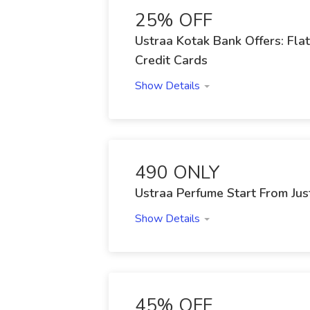
25% OFF
Ustraa Kotak Bank Offers: Fl
Credit Cards
Show Details
490 ONLY
Ustraa Perfume Start From Jus
Show Details
45% OFF