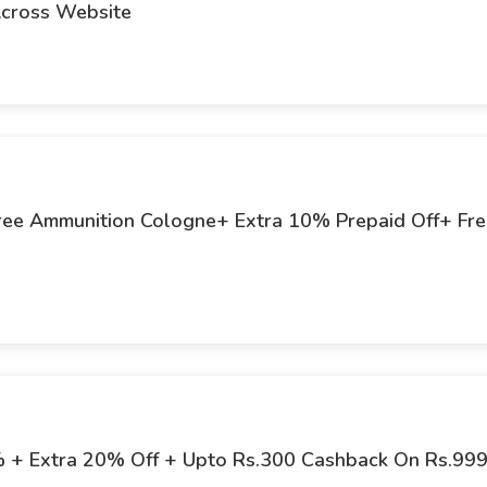
Across Website
 Free Ammunition Cologne+ Extra 10% Prepaid Off+ Fr
% + Extra 20% Off + Upto Rs.300 Cashback On Rs.99