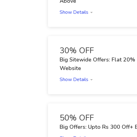
Above
Show Details
30% OFF
Big Sitewide Offers: Flat 20%
Website
Show Details
50% OFF
Big Offers: Upto Rs 300 Off+ 