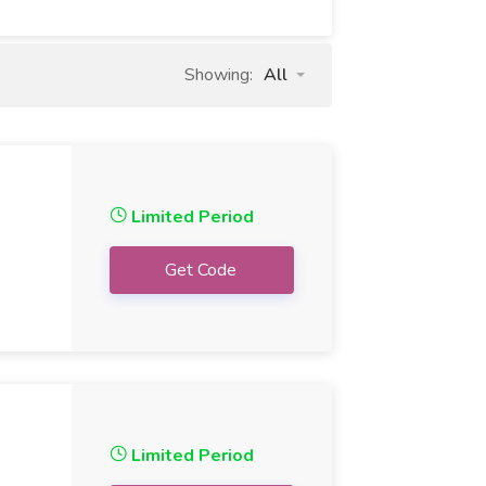
Showing:
All
Limited Period
Get Code
Limited Period