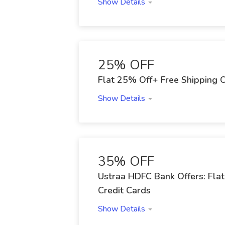
Show Details
25% OFF
Flat 25% Off+ Free Shipping
Show Details
35% OFF
Ustraa HDFC Bank Offers: Fla
Credit Cards
Show Details