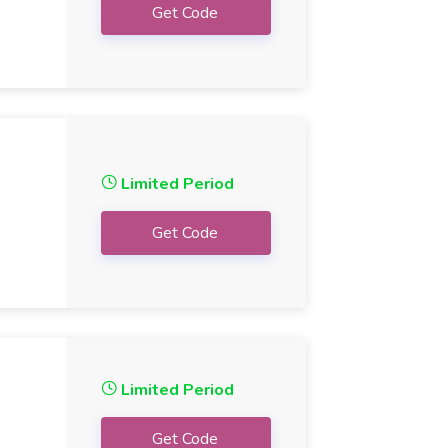
Get Code
Limited Period
Get Code
Limited Period
Get Code