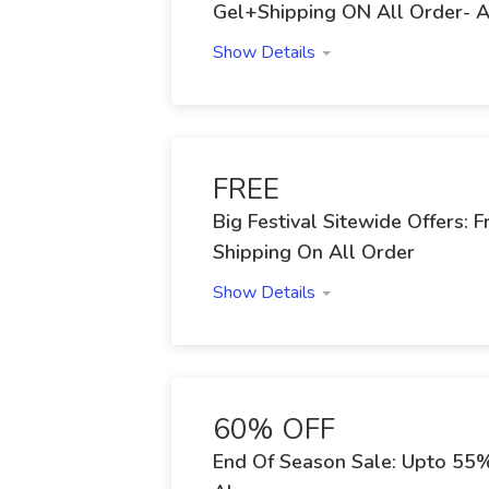
Gel+Shipping ON All Order- 
Show Details
FREE
Big Festival Sitewide Offers:
Shipping On All Order
Show Details
60% OFF
End Of Season Sale: Upto 55