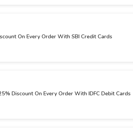
iscount On Every Order With SBI Credit Cards
t 25% Discount On Every Order With IDFC Debit Cards