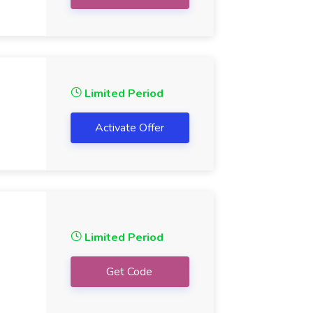
Limited Period
Activate Offer
Limited Period
Get Code