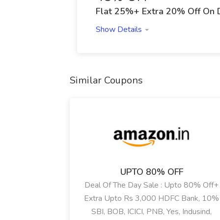
Flat 25%+ Extra 20% Off On 
Show Details
Similar Coupons
UPTO 80% OFF
Deal Of The Day Sale : Upto 80% Off+
Extra Upto Rs 3,000 HDFC Bank, 10%
SBI, BOB, ICICI, PNB, Yes, Indusind,