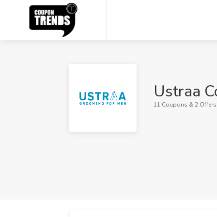
Ustraa C
11 Coupons & 2 Offers