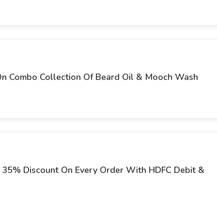
 On Combo Collection Of Beard Oil & Mooch Wash
t 35% Discount On Every Order With HDFC Debit &