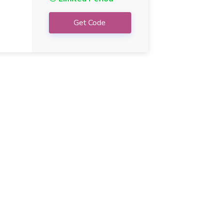
Get Code