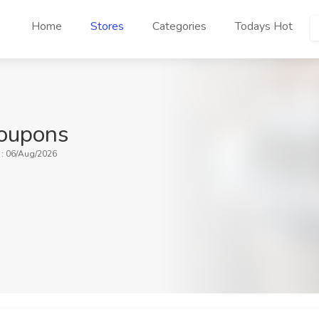
Home
Stores
Categories
Todays Hot
oupons
 : 06/Aug/2026