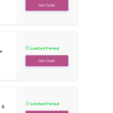
Get Code
Limited Period
ee
Get Code
Limited Period
9 &