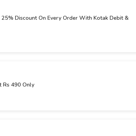
at 25% Discount On Every Order With Kotak Debit &
t Rs 490 Only