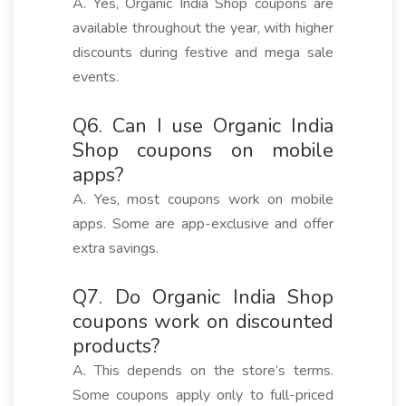
A. Yes, Organic India Shop coupons are
available throughout the year, with higher
discounts during festive and mega sale
events.
Q6. Can I use Organic India
Shop coupons on mobile
apps?
A. Yes, most coupons work on mobile
apps. Some are app-exclusive and offer
extra savings.
Q7. Do Organic India Shop
coupons work on discounted
products?
A. This depends on the store’s terms.
Some coupons apply only to full-priced