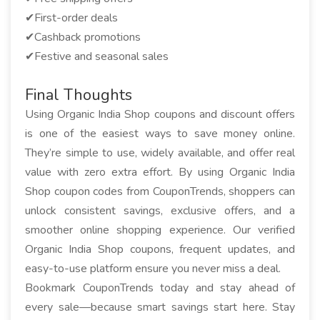
✔First-order deals
✔Cashback promotions
✔Festive and seasonal sales
Final Thoughts
Using Organic India Shop coupons and discount offers
is one of the easiest ways to save money online.
They’re simple to use, widely available, and offer real
value with zero extra effort. By using Organic India
Shop coupon codes from CouponTrends, shoppers can
unlock consistent savings, exclusive offers, and a
smoother online shopping experience. Our verified
Organic India Shop coupons, frequent updates, and
easy-to-use platform ensure you never miss a deal.
Bookmark CouponTrends today and stay ahead of
every sale—because smart savings start here. Stay