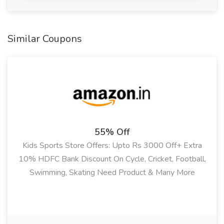
Similar Coupons
55% Off
Kids Sports Store Offers: Upto Rs 3000 Off+ Extra
10% HDFC Bank Discount On Cycle, Cricket, Football,
Swimming, Skating Need Product & Many More