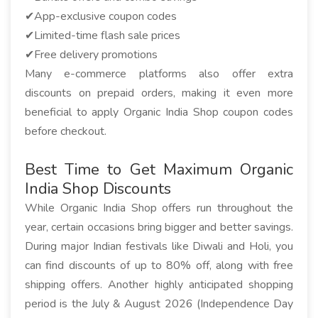
✔App-exclusive coupon codes
✔Limited-time flash sale prices
✔Free delivery promotions
Many e-commerce platforms also offer extra
discounts on prepaid orders, making it even more
beneficial to apply Organic India Shop coupon codes
before checkout.
Best Time to Get Maximum Organic
India Shop Discounts
While Organic India Shop offers run throughout the
year, certain occasions bring bigger and better savings.
During major Indian festivals like Diwali and Holi, you
can find discounts of up to 80% off, along with free
shipping offers. Another highly anticipated shopping
period is the July & August 2026 (Independence Day