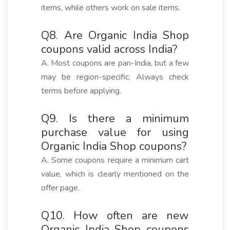
items, while others work on sale items.
Q8. Are Organic India Shop
coupons valid across India?
A. Most coupons are pan-India, but a few
may be region-specific. Always check
terms before applying.
Q9. Is there a minimum
purchase value for using
Organic India Shop coupons?
A. Some coupons require a minimum cart
value, which is clearly mentioned on the
offer page.
Q10. How often are new
Organic India Shop coupons