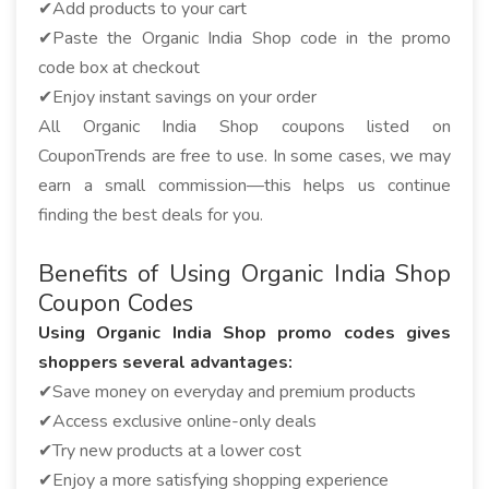
✔Add products to your cart
✔Paste the Organic India Shop code in the promo
code box at checkout
✔Enjoy instant savings on your order
All Organic India Shop coupons listed on
CouponTrends are free to use. In some cases, we may
earn a small commission—this helps us continue
finding the best deals for you.
Benefits of Using Organic India Shop
Coupon Codes
Using Organic India Shop promo codes gives
shoppers several advantages:
✔Save money on everyday and premium products
✔Access exclusive online-only deals
✔Try new products at a lower cost
✔Enjoy a more satisfying shopping experience