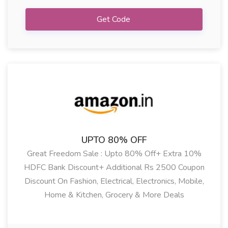
Get Code
UPTO 80% OFF
Great Freedom Sale : Upto 80% Off+ Extra 10%
HDFC Bank Discount+ Additional Rs 2500 Coupon
Discount On Fashion, Electrical, Electronics, Mobile,
Home & Kitchen, Grocery & More Deals