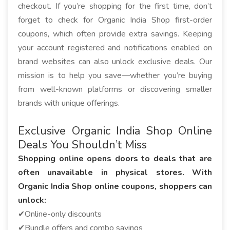
checkout. If you’re shopping for the first time, don’t
forget to check for Organic India Shop first-order
coupons, which often provide extra savings. Keeping
your account registered and notifications enabled on
brand websites can also unlock exclusive deals. Our
mission is to help you save—whether you’re buying
from well-known platforms or discovering smaller
brands with unique offerings.
Exclusive Organic India Shop Online
Deals You Shouldn’t Miss
Shopping online opens doors to deals that are
often unavailable in physical stores. With
Organic India Shop online coupons, shoppers can
unlock:
✔Online-only discounts
✔Bundle offers and combo savings