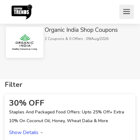
Organic India Shop Coupons
2 Coupons & 0 Offers : 09/Aug/2026
Filter
Home
Stores
Miscellaneous
30% OFF
Organic India Shop Coupons
Staples And Packaged Food Offers: Upto 25% Off+ Extra
10% On Coconut Oil, Honey, Wheat Dalia & More
Show Details