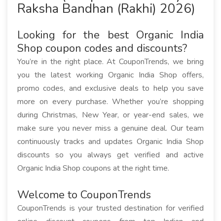
Raksha Bandhan (Rakhi) 2026)
Looking for the best Organic India
Shop coupon codes and discounts?
You’re in the right place. At CouponTrends, we bring
you the latest working Organic India Shop offers,
promo codes, and exclusive deals to help you save
more on every purchase. Whether you’re shopping
during Christmas, New Year, or year-end sales, we
make sure you never miss a genuine deal. Our team
continuously tracks and updates Organic India Shop
discounts so you always get verified and active
Organic India Shop coupons at the right time.
Welcome to CouponTrends
CouponTrends is your trusted destination for verified