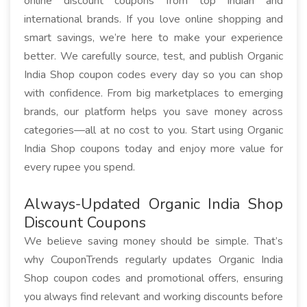
online discount coupons from top Indian and
international brands. If you love online shopping and
smart savings, we’re here to make your experience
better. We carefully source, test, and publish Organic
India Shop coupon codes every day so you can shop
with confidence. From big marketplaces to emerging
brands, our platform helps you save money across
categories—all at no cost to you. Start using Organic
India Shop coupons today and enjoy more value for
every rupee you spend.
Always-Updated Organic India Shop
Discount Coupons
We believe saving money should be simple. That’s
why CouponTrends regularly updates Organic India
Shop coupon codes and promotional offers, ensuring
you always find relevant and working discounts before