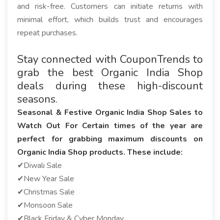
and risk-free. Customers can initiate returns with
minimal effort, which builds trust and encourages
repeat purchases.
Stay connected with CouponTrends to
grab the best Organic India Shop
deals during these high-discount
seasons.
Seasonal & Festive Organic India Shop Sales to
Watch Out For Certain times of the year are
perfect for grabbing maximum discounts on
Organic India Shop products. These include:
✔Diwali Sale
✔New Year Sale
✔Christmas Sale
✔Monsoon Sale
✔Black Friday & Cyber Monday