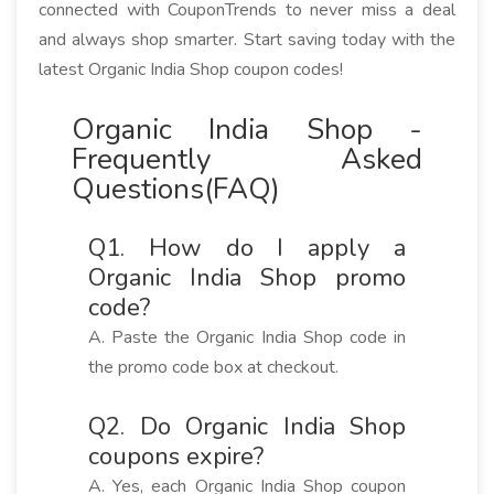
connected with CouponTrends to never miss a deal
and always shop smarter. Start saving today with the
latest Organic India Shop coupon codes!
Organic India Shop -
Frequently Asked
Questions(FAQ)
Q1. How do I apply a
Organic India Shop promo
code?
A. Paste the Organic India Shop code in
the promo code box at checkout.
Q2. Do Organic India Shop
coupons expire?
A. Yes, each Organic India Shop coupon