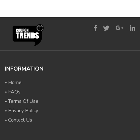
INFORMATION
» Home
» FAQs
» Terms Of Use
» Privacy Policy
» Contact Us