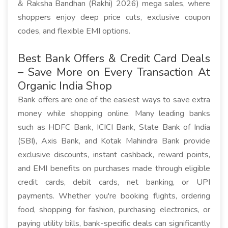
& Raksha Bandhan (Rakhi) 2026) mega sales, where
shoppers enjoy deep price cuts, exclusive coupon
codes, and flexible EMI options.
Best Bank Offers & Credit Card Deals
– Save More on Every Transaction At
Organic India Shop
Bank offers are one of the easiest ways to save extra
money while shopping online. Many leading banks
such as HDFC Bank, ICICI Bank, State Bank of India
(SBI), Axis Bank, and Kotak Mahindra Bank provide
exclusive discounts, instant cashback, reward points,
and EMI benefits on purchases made through eligible
credit cards, debit cards, net banking, or UPI
payments. Whether you're booking flights, ordering
food, shopping for fashion, purchasing electronics, or
paying utility bills, bank-specific deals can significantly