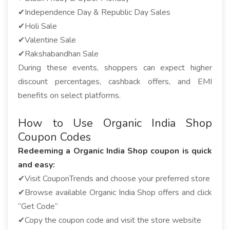
✔Independence Day & Republic Day Sales
✔Holi Sale
✔Valentine Sale
✔Rakshabandhan Sale
During these events, shoppers can expect higher
discount percentages, cashback offers, and EMI
benefits on select platforms.
How to Use Organic India Shop
Coupon Codes
Redeeming a Organic India Shop coupon is quick
and easy:
✔Visit CouponTrends and choose your preferred store
✔Browse available Organic India Shop offers and click
“Get Code”
✔Copy the coupon code and visit the store website