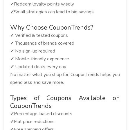
✔Redeem loyalty points wisely
✔Small strategies can lead to big savings.
Why Choose CouponTrends?
✔ Verified & tested coupons
✔ Thousands of brands covered
✔ No sign-up required
✔ Mobile-friendly experience
✔ Updated deals every day
No matter what you shop for, CouponTrends helps you
spend less and save more.
Types of Coupons Available on
CouponTrends
✔Percentage-based discounts
✔Flat price reductions
✔Free shipping offers