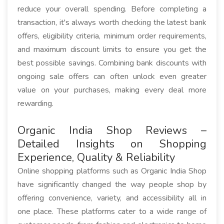
reduce your overall spending. Before completing a
transaction, it's always worth checking the latest bank
offers, eligibility criteria, minimum order requirements,
and maximum discount limits to ensure you get the
best possible savings. Combining bank discounts with
ongoing sale offers can often unlock even greater
value on your purchases, making every deal more
rewarding.
Organic India Shop Reviews –
Detailed Insights on Shopping
Experience, Quality & Reliability
Online shopping platforms such as Organic India Shop
have significantly changed the way people shop by
offering convenience, variety, and accessibility all in
one place. These platforms cater to a wide range of