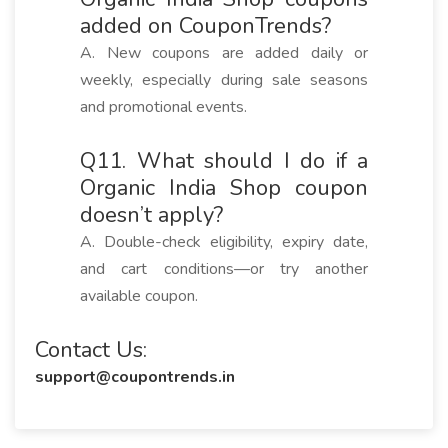
added on CouponTrends?
A. New coupons are added daily or
weekly, especially during sale seasons
and promotional events.
Q11. What should I do if a
Organic India Shop coupon
doesn’t apply?
A. Double-check eligibility, expiry date,
and cart conditions—or try another
available coupon.
Contact Us:
support@coupontrends.in