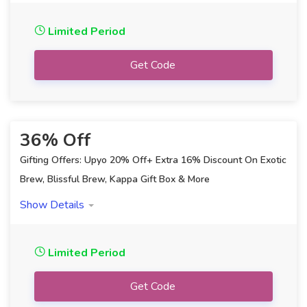
Limited Period
Get Code
36% Off
Gifting Offers: Upyo 20% Off+ Extra 16% Discount On Exotic
Brew, Blissful Brew, Kappa Gift Box & More
Showing:
All
Show Details
Limited Period
Get Code