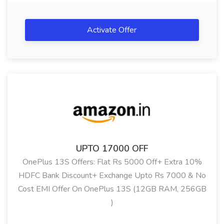
Activate Offer
UPTO 17000 OFF
OnePlus 13S Offers: Flat Rs 5000 Off+ Extra 10%
HDFC Bank Discount+ Exchange Upto Rs 7000 & No
Cost EMI Offer On OnePlus 13S (12GB RAM, 256GB
)