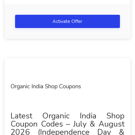
Activate Offer
Organic India Shop Coupons
Latest Organic India Shop
Coupon Codes – July & August
2026 (Independence Day &