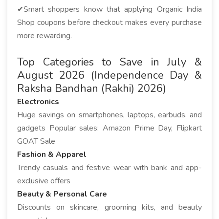
✔Smart shoppers know that applying Organic India
Shop coupons before checkout makes every purchase
more rewarding.
Top Categories to Save in July &
August 2026 (Independence Day &
Raksha Bandhan (Rakhi) 2026)
Electronics
Huge savings on smartphones, laptops, earbuds, and
gadgets Popular sales: Amazon Prime Day, Flipkart
GOAT Sale
Fashion & Apparel
Trendy casuals and festive wear with bank and app-
exclusive offers
Beauty & Personal Care
Discounts on skincare, grooming kits, and beauty