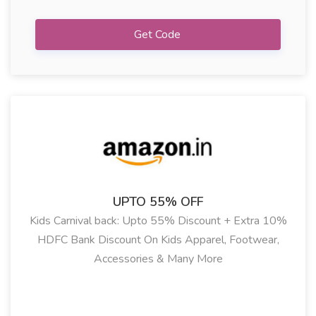
Get Code
UPTO 55% OFF
Kids Carnival back: Upto 55% Discount + Extra 10%
HDFC Bank Discount On Kids Apparel, Footwear,
Accessories & Many More