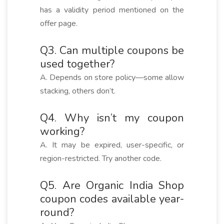
has a validity period mentioned on the
offer page.
Q3. Can multiple coupons be
used together?
A. Depends on store policy—some allow
stacking, others don’t.
Q4. Why isn’t my coupon
working?
A. It may be expired, user-specific, or
region-restricted. Try another code.
Q5. Are Organic India Shop
coupon codes available year-
round?