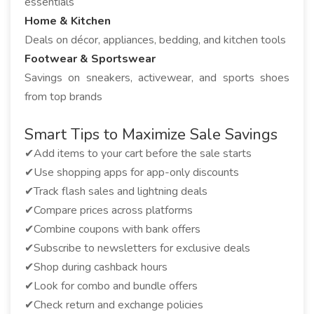
essentials
Home & Kitchen
Deals on décor, appliances, bedding, and kitchen tools
Footwear & Sportswear
Savings on sneakers, activewear, and sports shoes
from top brands
Smart Tips to Maximize Sale Savings
✔Add items to your cart before the sale starts
✔Use shopping apps for app-only discounts
✔Track flash sales and lightning deals
✔Compare prices across platforms
✔Combine coupons with bank offers
✔Subscribe to newsletters for exclusive deals
✔Shop during cashback hours
✔Look for combo and bundle offers
✔Check return and exchange policies