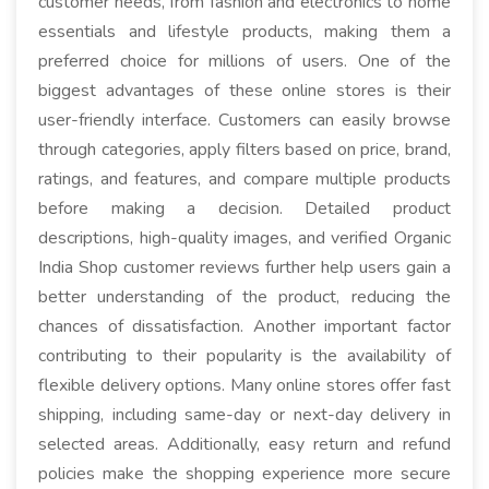
customer needs, from fashion and electronics to home
essentials and lifestyle products, making them a
preferred choice for millions of users. One of the
biggest advantages of these online stores is their
user-friendly interface. Customers can easily browse
through categories, apply filters based on price, brand,
ratings, and features, and compare multiple products
before making a decision. Detailed product
descriptions, high-quality images, and verified Organic
India Shop customer reviews further help users gain a
better understanding of the product, reducing the
chances of dissatisfaction. Another important factor
contributing to their popularity is the availability of
flexible delivery options. Many online stores offer fast
shipping, including same-day or next-day delivery in
selected areas. Additionally, easy return and refund
policies make the shopping experience more secure