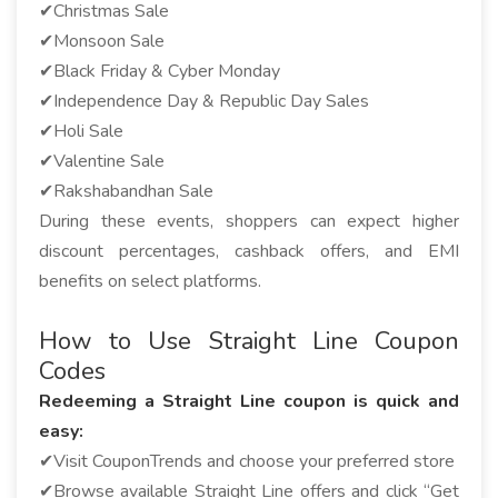
✔Christmas Sale
✔Monsoon Sale
✔Black Friday & Cyber Monday
✔Independence Day & Republic Day Sales
✔Holi Sale
✔Valentine Sale
✔Rakshabandhan Sale
During these events, shoppers can expect higher
discount percentages, cashback offers, and EMI
benefits on select platforms.
How to Use Straight Line Coupon
Codes
Redeeming a Straight Line coupon is quick and
easy:
✔Visit CouponTrends and choose your preferred store
✔Browse available Straight Line offers and click “Get