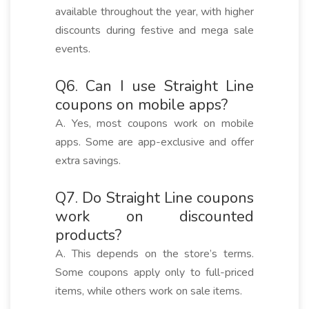
available throughout the year, with higher
discounts during festive and mega sale
events.
Q6. Can I use Straight Line
coupons on mobile apps?
A. Yes, most coupons work on mobile
apps. Some are app-exclusive and offer
extra savings.
Q7. Do Straight Line coupons
work on discounted
products?
A. This depends on the store’s terms.
Some coupons apply only to full-priced
items, while others work on sale items.