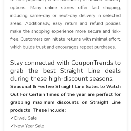
options. Many online stores offer fast shipping,
including same-day or next-day delivery in selected
areas. Additionally, easy return and refund policies
make the shopping experience more secure and risk-
free. Customers can initiate returns with minimal effort,
which builds trust and encourages repeat purchases.
Stay connected with CouponTrends to
grab the best Straight Line deals
during these high-discount seasons.
Seasonal & Festive Straight Line Sales to Watch
Out For Certain times of the year are perfect for
grabbing maximum discounts on Straight Line
products. These include:
✔Diwali Sale
✔New Year Sale