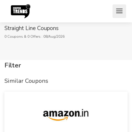
Straight Line Coupons
0 Coupons & 0 Offers : 08/Aug/2026
Filter
Home
Stores
Fashion
Lingerie
Similar Coupons
Straight Line Coupons