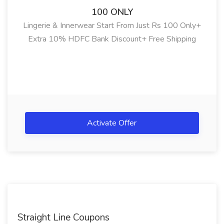
100 ONLY
Lingerie & Innerwear Start From Just Rs 100 Only+
Extra 10% HDFC Bank Discount+ Free Shipping
Activate Offer
Straight Line Coupons