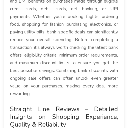
and EMI benefits on purchases made through eligible
credit cards, debit cards, net banking, or UPI
payments. Whether you're booking flights, ordering
food, shopping for fashion, purchasing electronics, or
paying utility bills, bank-specific deals can significantly
reduce your overall spending. Before completing a
transaction, it's always worth checking the latest bank
offers, eligibility criteria, minimum order requirements,
and maximum discount limits to ensure you get the
best possible savings. Combining bank discounts with
ongoing sale offers can often unlock even greater
value on your purchases, making every deal more
rewarding.
Straight Line Reviews – Detailed
Insights on Shopping Experience,
Quality & Reliability