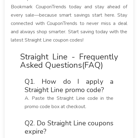
Bookmark CouponTrends today and stay ahead of
every sale—because smart savings start here. Stay
connected with CouponTrends to never miss a deal
and always shop smarter. Start saving today with the
latest Straight Line coupon codes!
Straight Line - Frequently
Asked Questions(FAQ)
Q1. How do I apply a
Straight Line promo code?
A. Paste the Straight Line code in the
promo code box at checkout.
Q2. Do Straight Line coupons
expire?