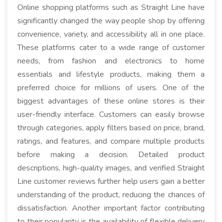
Online shopping platforms such as Straight Line have
significantly changed the way people shop by offering
convenience, variety, and accessibility all in one place.
These platforms cater to a wide range of customer
needs, from fashion and electronics to home
essentials and lifestyle products, making them a
preferred choice for millions of users. One of the
biggest advantages of these online stores is their
user-friendly interface. Customers can easily browse
through categories, apply filters based on price, brand,
ratings, and features, and compare multiple products
before making a decision. Detailed product
descriptions, high-quality images, and verified Straight
Line customer reviews further help users gain a better
understanding of the product, reducing the chances of
dissatisfaction. Another important factor contributing
to their popularity is the availability of flexible delivery