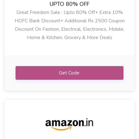
UPTO 80% OFF
Great Freedom Sale : Upto 80% Off+ Extra 10%
HDFC Bank Discount+ Additional Rs 2500 Coupon
Discount On Fashion, Electrical, Electronics, Mobile,
Home & Kitchen, Grocery & More Deals
Showing:
All
Get Code