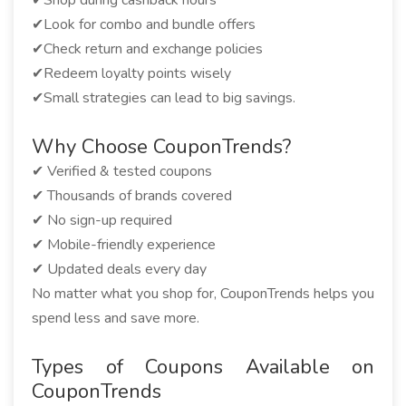
✔Shop during cashback hours
✔Look for combo and bundle offers
✔Check return and exchange policies
✔Redeem loyalty points wisely
✔Small strategies can lead to big savings.
Why Choose CouponTrends?
✔ Verified & tested coupons
✔ Thousands of brands covered
✔ No sign-up required
✔ Mobile-friendly experience
✔ Updated deals every day
No matter what you shop for, CouponTrends helps you
spend less and save more.
Types of Coupons Available on
CouponTrends