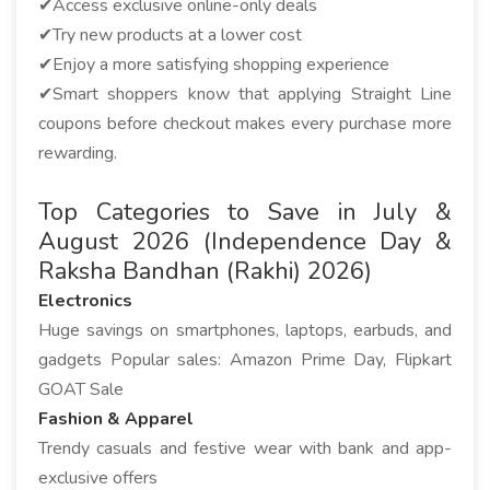
✔Access exclusive online-only deals
✔Try new products at a lower cost
✔Enjoy a more satisfying shopping experience
✔Smart shoppers know that applying Straight Line
coupons before checkout makes every purchase more
rewarding.
Top Categories to Save in July &
August 2026 (Independence Day &
Raksha Bandhan (Rakhi) 2026)
Electronics
Huge savings on smartphones, laptops, earbuds, and
gadgets Popular sales: Amazon Prime Day, Flipkart
GOAT Sale
Fashion & Apparel
Trendy casuals and festive wear with bank and app-
exclusive offers