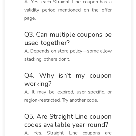
A. Yes, each Straight Line coupon has a
validity period mentioned on the offer
page.
Q3. Can multiple coupons be
used together?
A. Depends on store policy—some allow
stacking, others don’t.
Q4. Why isn’t my coupon
working?
A. It may be expired, user-specific, or
region-restricted. Try another code.
Q5. Are Straight Line coupon
codes available year-round?
A. Yes, Straight Line coupons are