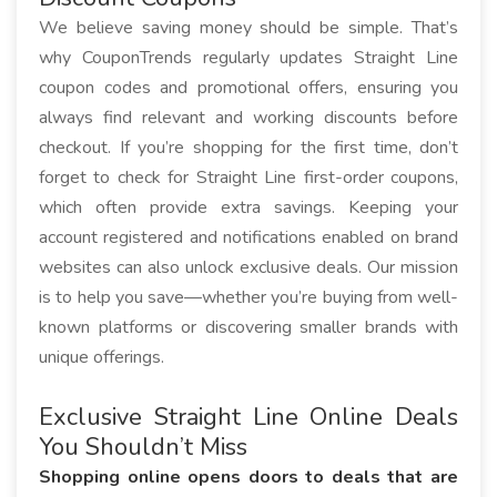
We believe saving money should be simple. That’s
why CouponTrends regularly updates Straight Line
coupon codes and promotional offers, ensuring you
always find relevant and working discounts before
checkout. If you’re shopping for the first time, don’t
forget to check for Straight Line first-order coupons,
which often provide extra savings. Keeping your
account registered and notifications enabled on brand
websites can also unlock exclusive deals. Our mission
is to help you save—whether you’re buying from well-
known platforms or discovering smaller brands with
unique offerings.
Exclusive Straight Line Online Deals
You Shouldn’t Miss
Shopping online opens doors to deals that are