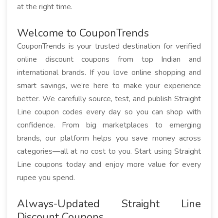
at the right time.
Welcome to CouponTrends
CouponTrends is your trusted destination for verified
online discount coupons from top Indian and
international brands. If you love online shopping and
smart savings, we’re here to make your experience
better. We carefully source, test, and publish Straight
Line coupon codes every day so you can shop with
confidence. From big marketplaces to emerging
brands, our platform helps you save money across
categories—all at no cost to you. Start using Straight
Line coupons today and enjoy more value for every
rupee you spend.
Always-Updated Straight Line
Discount Coupons