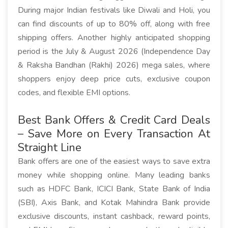
During major Indian festivals like Diwali and Holi, you
can find discounts of up to 80% off, along with free
shipping offers. Another highly anticipated shopping
period is the July & August 2026 (Independence Day
& Raksha Bandhan (Rakhi) 2026) mega sales, where
shoppers enjoy deep price cuts, exclusive coupon
codes, and flexible EMI options.
Best Bank Offers & Credit Card Deals
– Save More on Every Transaction At
Straight Line
Bank offers are one of the easiest ways to save extra
money while shopping online. Many leading banks
such as HDFC Bank, ICICI Bank, State Bank of India
(SBI), Axis Bank, and Kotak Mahindra Bank provide
exclusive discounts, instant cashback, reward points,