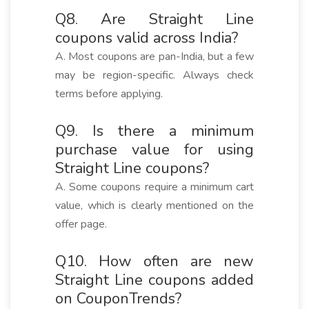
Q8. Are Straight Line
coupons valid across India?
A. Most coupons are pan-India, but a few
may be region-specific. Always check
terms before applying.
Q9. Is there a minimum
purchase value for using
Straight Line coupons?
A. Some coupons require a minimum cart
value, which is clearly mentioned on the
offer page.
Q10. How often are new
Straight Line coupons added
on CouponTrends?