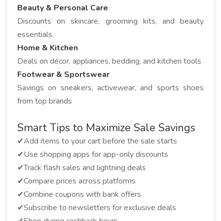
Beauty & Personal Care
Discounts on skincare, grooming kits, and beauty
essentials
Home & Kitchen
Deals on décor, appliances, bedding, and kitchen tools
Footwear & Sportswear
Savings on sneakers, activewear, and sports shoes
from top brands
Smart Tips to Maximize Sale Savings
✔Add items to your cart before the sale starts
✔Use shopping apps for app-only discounts
✔Track flash sales and lightning deals
✔Compare prices across platforms
✔Combine coupons with bank offers
✔Subscribe to newsletters for exclusive deals