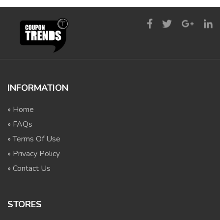
INFORMATION
» Home
» FAQs
» Terms Of Use
» Privacy Policy
» Contact Us
STORES