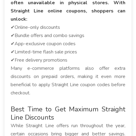
often unavailable in physical stores. With
Straight Line online coupons, shoppers can
unlock:
✔Online-only discounts
✔Bundle offers and combo savings
✔App-exclusive coupon codes
✔Limited-time flash sale prices
✔Free delivery promotions
Many e-commerce platforms also offer extra
discounts on prepaid orders, making it even more
beneficial to apply Straight Line coupon codes before
checkout.
Best Time to Get Maximum Straight
Line Discounts
While Straight Line offers run throughout the year,
certain occasions bring bigger and better savings.