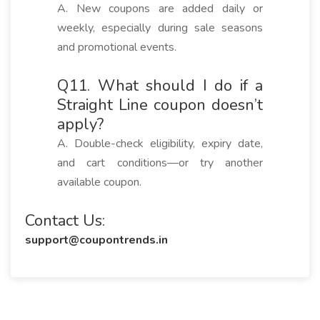
A. New coupons are added daily or
weekly, especially during sale seasons
and promotional events.
Q11. What should I do if a
Straight Line coupon doesn’t
apply?
A. Double-check eligibility, expiry date,
and cart conditions—or try another
available coupon.
Contact Us:
support@coupontrends.in