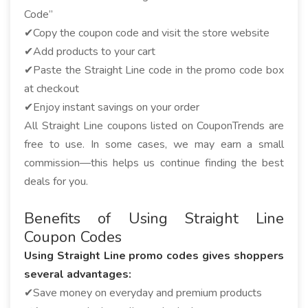
Code”
✔Copy the coupon code and visit the store website
✔Add products to your cart
✔Paste the Straight Line code in the promo code box
at checkout
✔Enjoy instant savings on your order
All Straight Line coupons listed on CouponTrends are
free to use. In some cases, we may earn a small
commission—this helps us continue finding the best
deals for you.
Benefits of Using Straight Line
Coupon Codes
Using Straight Line promo codes gives shoppers
several advantages:
✔Save money on everyday and premium products