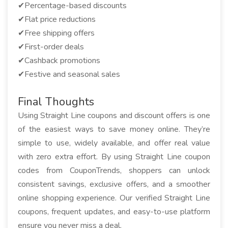
✔Percentage-based discounts
✔Flat price reductions
✔Free shipping offers
✔First-order deals
✔Cashback promotions
✔Festive and seasonal sales
Final Thoughts
Using Straight Line coupons and discount offers is one
of the easiest ways to save money online. They’re
simple to use, widely available, and offer real value
with zero extra effort. By using Straight Line coupon
codes from CouponTrends, shoppers can unlock
consistent savings, exclusive offers, and a smoother
online shopping experience. Our verified Straight Line
coupons, frequent updates, and easy-to-use platform
ensure you never miss a deal.