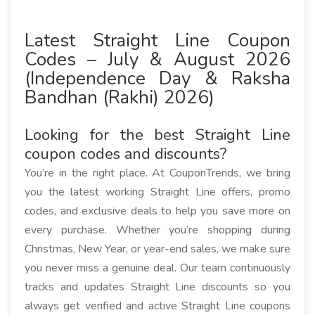
Latest Straight Line Coupon
Codes – July & August 2026
(Independence Day & Raksha
Bandhan (Rakhi) 2026)
Looking for the best Straight Line
coupon codes and discounts?
You’re in the right place. At CouponTrends, we bring
you the latest working Straight Line offers, promo
codes, and exclusive deals to help you save more on
every purchase. Whether you’re shopping during
Christmas, New Year, or year-end sales, we make sure
you never miss a genuine deal. Our team continuously
tracks and updates Straight Line discounts so you
always get verified and active Straight Line coupons