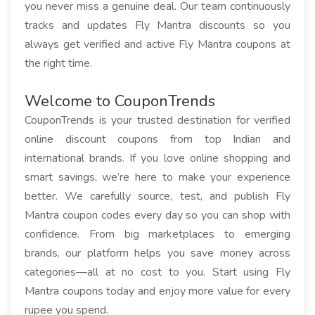
you never miss a genuine deal. Our team continuously
tracks and updates Fly Mantra discounts so you
always get verified and active Fly Mantra coupons at
the right time.
Welcome to CouponTrends
CouponTrends is your trusted destination for verified
online discount coupons from top Indian and
international brands. If you love online shopping and
smart savings, we’re here to make your experience
better. We carefully source, test, and publish Fly
Mantra coupon codes every day so you can shop with
confidence. From big marketplaces to emerging
brands, our platform helps you save money across
categories—all at no cost to you. Start using Fly
Mantra coupons today and enjoy more value for every
rupee you spend.