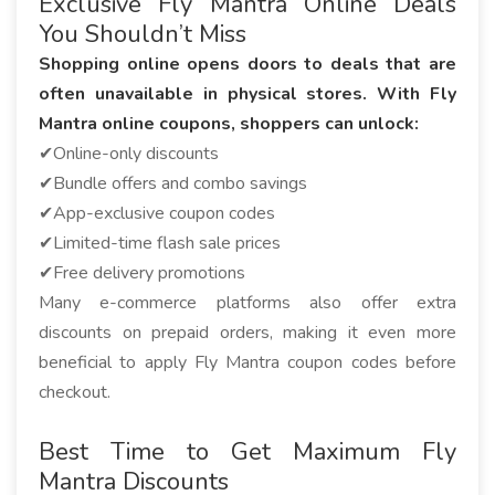
Exclusive Fly Mantra Online Deals
You Shouldn’t Miss
Shopping online opens doors to deals that are
often unavailable in physical stores. With Fly
Mantra online coupons, shoppers can unlock:
✔Online-only discounts
✔Bundle offers and combo savings
✔App-exclusive coupon codes
✔Limited-time flash sale prices
✔Free delivery promotions
Many e-commerce platforms also offer extra
discounts on prepaid orders, making it even more
beneficial to apply Fly Mantra coupon codes before
checkout.
Best Time to Get Maximum Fly
Mantra Discounts