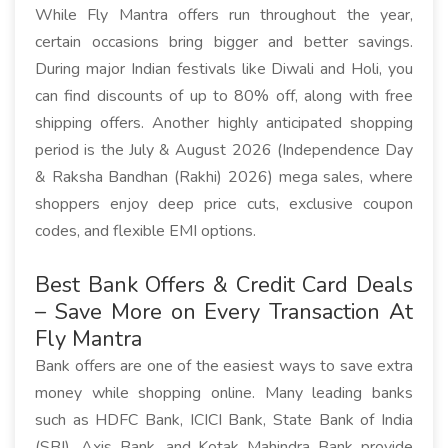
While Fly Mantra offers run throughout the year,
certain occasions bring bigger and better savings.
During major Indian festivals like Diwali and Holi, you
can find discounts of up to 80% off, along with free
shipping offers. Another highly anticipated shopping
period is the July & August 2026 (Independence Day
& Raksha Bandhan (Rakhi) 2026) mega sales, where
shoppers enjoy deep price cuts, exclusive coupon
codes, and flexible EMI options.
Best Bank Offers & Credit Card Deals
– Save More on Every Transaction At
Fly Mantra
Bank offers are one of the easiest ways to save extra
money while shopping online. Many leading banks
such as HDFC Bank, ICICI Bank, State Bank of India
(SBI), Axis Bank, and Kotak Mahindra Bank provide