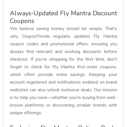
Always-Updated Fly Mantra Discount
Coupons
We believe saving money should be simple. That’s
why CouponTrends regularly updates Fly Mantra
coupon codes and promotional offers, ensuring you
always find relevant and working discounts before
checkout. If you’re shopping for the first time, don’t
forget to check for Fly Mantra first-order coupons,
which often provide extra savings. Keeping your
account registered and notifications enabled on brand
websites can also unlock exclusive deals. Our mission
is to help you save—whether you’re buying from well-
known platforms or discovering smaller brands with
unique offerings.