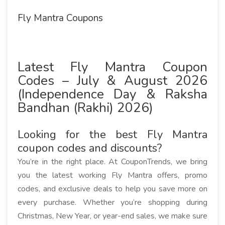
Fly Mantra Coupons
Latest Fly Mantra Coupon
Codes – July & August 2026
(Independence Day & Raksha
Bandhan (Rakhi) 2026)
Looking for the best Fly Mantra
coupon codes and discounts?
You’re in the right place. At CouponTrends, we bring
you the latest working Fly Mantra offers, promo
codes, and exclusive deals to help you save more on
every purchase. Whether you’re shopping during
Christmas, New Year, or year-end sales, we make sure