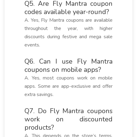
Q5. Are Fly Mantra coupon
codes available year-round?
A. Yes, Fly Mantra coupons are available
throughout the year, with higher
discounts during festive and mega sale
events.
Q6. Can I use Fly Mantra
coupons on mobile apps?
A. Yes, most coupons work on mobile
apps. Some are app-exclusive and offer
extra savings.
Q7. Do Fly Mantra coupons
work on discounted
products?
A. This depends on the store’s terms.