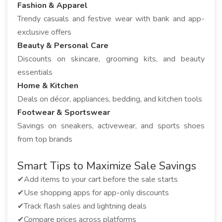
Fashion & Apparel
Trendy casuals and festive wear with bank and app-
exclusive offers
Beauty & Personal Care
Discounts on skincare, grooming kits, and beauty
essentials
Home & Kitchen
Deals on décor, appliances, bedding, and kitchen tools
Footwear & Sportswear
Savings on sneakers, activewear, and sports shoes
from top brands
Smart Tips to Maximize Sale Savings
✔Add items to your cart before the sale starts
✔Use shopping apps for app-only discounts
✔Track flash sales and lightning deals
✔Compare prices across platforms