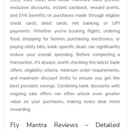
exclusive discounts, instant cashback, reward points,
and EMI benefits on purchases made through eligible
credit cards, debit cards, net banking, or UPI
payments. Whether you're booking flights, ordering
food, shopping for fashion, purchasing electronics, or
paying utility bills, bank-specific deals can significantly
reduce your overall spending. Before completing a
transaction, it's always worth checking the latest bank
offers, eligibility criteria, minimum order requirements,
and maximum discount limits to ensure you get the
best possible savings. Combining bank discounts with
ongoing sale offers can often unlock even greater
value on your purchases, making every deal more
rewarding.
Fly Mantra Reviews – Detailed