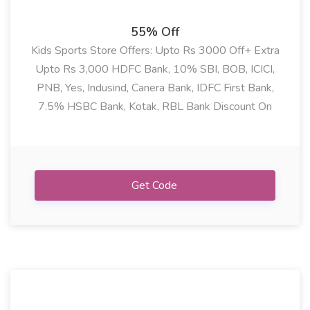
55% Off
Kids Sports Store Offers: Upto Rs 3000 Off+ Extra
Upto Rs 3,000 HDFC Bank, 10% SBI, BOB, ICICI,
PNB, Yes, Indusind, Canera Bank, IDFC First Bank,
7.5% HSBC Bank, Kotak, RBL Bank Discount On
Cycle, Cricket, Football, Swimming, Skating Need
Product & Many More
Get Code