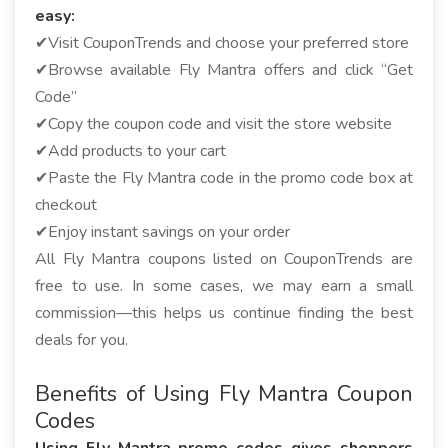
easy:
✔Visit CouponTrends and choose your preferred store
✔Browse available Fly Mantra offers and click “Get
Code”
✔Copy the coupon code and visit the store website
✔Add products to your cart
✔Paste the Fly Mantra code in the promo code box at
checkout
✔Enjoy instant savings on your order
All Fly Mantra coupons listed on CouponTrends are
free to use. In some cases, we may earn a small
commission—this helps us continue finding the best
deals for you.
Benefits of Using Fly Mantra Coupon
Codes