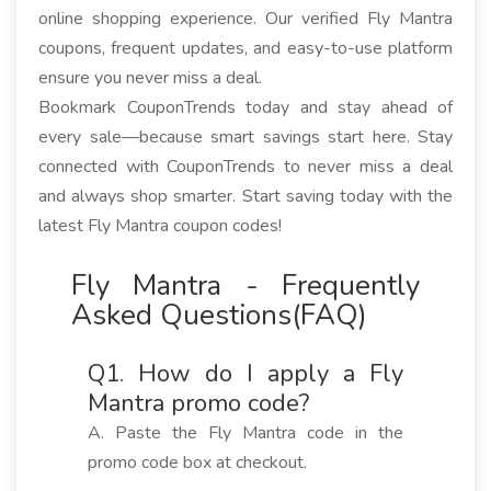
online shopping experience. Our verified Fly Mantra
coupons, frequent updates, and easy-to-use platform
ensure you never miss a deal.
Bookmark CouponTrends today and stay ahead of
every sale—because smart savings start here. Stay
connected with CouponTrends to never miss a deal
and always shop smarter. Start saving today with the
latest Fly Mantra coupon codes!
Fly Mantra - Frequently
Asked Questions(FAQ)
Q1. How do I apply a Fly
Mantra promo code?
A. Paste the Fly Mantra code in the
promo code box at checkout.