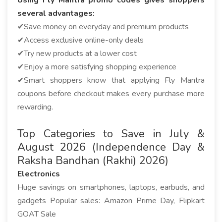
Using Fly Mantra promo codes gives shoppers
several advantages:
✔Save money on everyday and premium products
✔Access exclusive online-only deals
✔Try new products at a lower cost
✔Enjoy a more satisfying shopping experience
✔Smart shoppers know that applying Fly Mantra
coupons before checkout makes every purchase more
rewarding.
Top Categories to Save in July &
August 2026 (Independence Day &
Raksha Bandhan (Rakhi) 2026)
Electronics
Huge savings on smartphones, laptops, earbuds, and
gadgets Popular sales: Amazon Prime Day, Flipkart
GOAT Sale