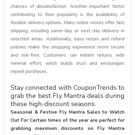
chances of dissatisfaction. Another important factor
contributing to their popularity is the availability of
flexible delivery options. Many online stores offer fast
shipping, including same-day or next-day delivery in
selected areas. Additionally, easy return and refund
policies make the shopping experience more secure
and risk-free. Customers can initiate returns with
minimal effort, which builds trust and encourages
repeat purchases.
Stay connected with CouponTrends to
grab the best Fly Mantra deals during
these high-discount seasons.
Seasonal & Festive Fly Mantra Sales to Watch
Out For Certain times of the year are perfect for
grabbing maximum discounts on Fly Mantra