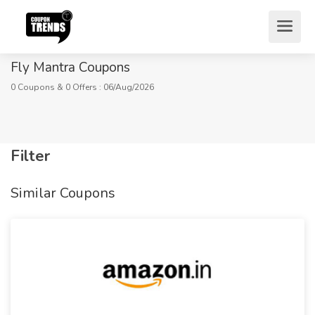
Fly Mantra Coupons
0 Coupons & 0 Offers : 06/Aug/2026
Filter
Home
Stores
Miscellaneous
Similar Coupons
Fly Mantra Coupons