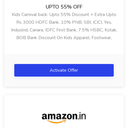
UPTO 55% OFF
Kids Carnival back: Upto 55% Discount + Extra Upto
Rs 3000 HDFC Bank, 10% PNB, SBI, ICICI, Yes,
Induslnd, Canara, IDFC First Bank, 7.5% HSBC, Kotak,
BOB Bank Discount On Kids Apparel, Footwear,
Accessories & Many More
Activate Offer