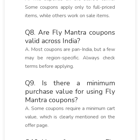
Some coupons apply only to full-priced
items, while others work on sale items.
Q8. Are Fly Mantra coupons
valid across India?
A. Most coupons are pan-India, but a few
may be region-specific. Always check
terms before applying.
Q9. Is there a minimum
purchase value for using Fly
Mantra coupons?
A. Some coupons require a minimum cart
value, which is clearly mentioned on the
offer page.