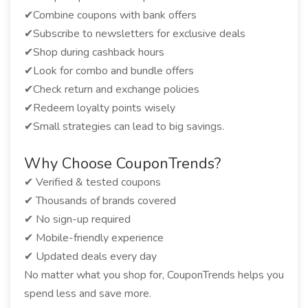
✔Combine coupons with bank offers
✔Subscribe to newsletters for exclusive deals
✔Shop during cashback hours
✔Look for combo and bundle offers
✔Check return and exchange policies
✔Redeem loyalty points wisely
✔Small strategies can lead to big savings.
Why Choose CouponTrends?
✔ Verified & tested coupons
✔ Thousands of brands covered
✔ No sign-up required
✔ Mobile-friendly experience
✔ Updated deals every day
No matter what you shop for, CouponTrends helps you
spend less and save more.