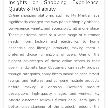
Insights on Shopping Experience,
Quality & Reliability
Online shopping platforms such as Fly Mantra have
significantly changed the way people shop by offering
convenience, variety, and accessibility all in one place.
These platforms cater to a wide range of customer
needs, from fashion and electronics to home
essentials and lifestyle products, making them a
preferred choice for millions of users. One of the
biggest advantages of these online stores is their
user-friendly interface. Customers can easily browse
through categories, apply filters based on price, brand,
ratings, and features, and compare multiple products
before making a decision. Detailed product
descriptions, high-quality images, and verified Fly
Mantra customer reviews further help users gain a
better understanding of the product, reducing the