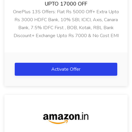
UPTO 17000 OFF
OnePlus 13S Offers: Flat Rs 5000 Off+ Extra Upto
Rs 3000 HDFC Bank, 10% SBI, ICICI, Axis, Canara
Bank, 7.5% IDFC First , BOB, Kotak, RBL Bank
Discount+ Exchange Upto Rs 7000 & No Cost EMI
Offer On OnePlus 13S (12GB RAM, 256GB )
Showing:
All
Activate Offer