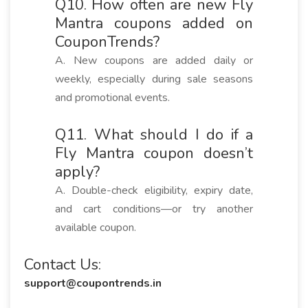
Q10. How often are new Fly
Mantra coupons added on
CouponTrends?
A. New coupons are added daily or
weekly, especially during sale seasons
and promotional events.
Q11. What should I do if a
Fly Mantra coupon doesn’t
apply?
A. Double-check eligibility, expiry date,
and cart conditions—or try another
available coupon.
Contact Us:
support@coupontrends.in