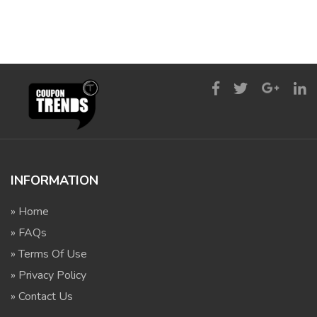
INFORMATION
» Home
» FAQs
» Terms Of Use
» Privacy Policy
» Contact Us