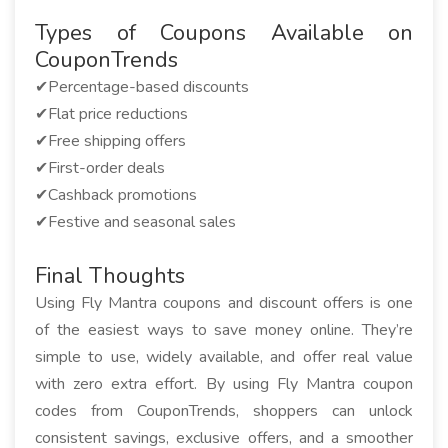
Types of Coupons Available on
CouponTrends
✔Percentage-based discounts
✔Flat price reductions
✔Free shipping offers
✔First-order deals
✔Cashback promotions
✔Festive and seasonal sales
Final Thoughts
Using Fly Mantra coupons and discount offers is one
of the easiest ways to save money online. They’re
simple to use, widely available, and offer real value
with zero extra effort. By using Fly Mantra coupon
codes from CouponTrends, shoppers can unlock
consistent savings, exclusive offers, and a smoother