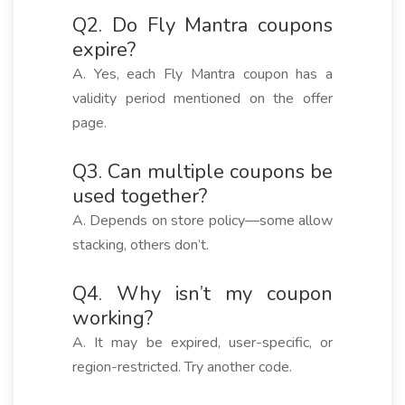
Q2. Do Fly Mantra coupons
expire?
A. Yes, each Fly Mantra coupon has a
validity period mentioned on the offer
page.
Q3. Can multiple coupons be
used together?
A. Depends on store policy—some allow
stacking, others don’t.
Q4. Why isn’t my coupon
working?
A. It may be expired, user-specific, or
region-restricted. Try another code.