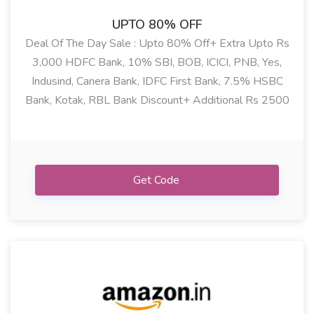
UPTO 80% OFF
Deal Of The Day Sale : Upto 80% Off+ Extra Upto Rs
3,000 HDFC Bank, 10% SBI, BOB, ICICI, PNB, Yes,
Indusind, Canera Bank, IDFC First Bank, 7.5% HSBC
Bank, Kotak, RBL Bank Discount+ Additional Rs 2500
Coupon Discount On Fashion, Electrical, Electronics,
Mobile, Home & Kitchen, Grocery & More Deals
Get Code