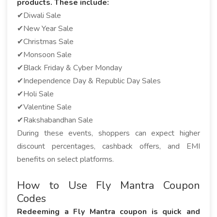
products. These include:
✔Diwali Sale
✔New Year Sale
✔Christmas Sale
✔Monsoon Sale
✔Black Friday & Cyber Monday
✔Independence Day & Republic Day Sales
✔Holi Sale
✔Valentine Sale
✔Rakshabandhan Sale
During these events, shoppers can expect higher
discount percentages, cashback offers, and EMI
benefits on select platforms.
How to Use Fly Mantra Coupon
Codes
Redeeming a Fly Mantra coupon is quick and