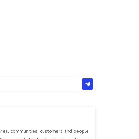
tries, communities, customers and people