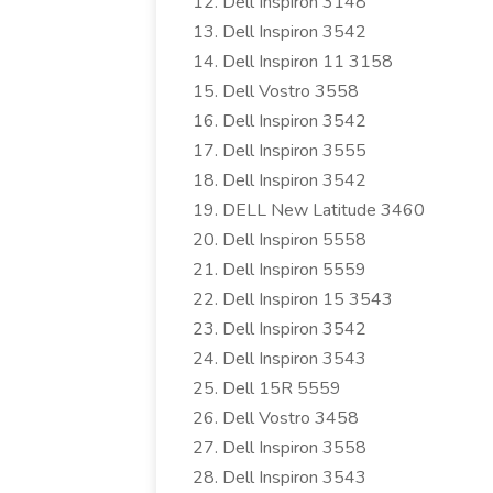
Dell Inspiron 3148
Dell Inspiron 3542
Dell Inspiron 11 3158
Dell Vostro 3558
Dell Inspiron 3542
Dell Inspiron 3555
Dell Inspiron 3542
DELL New Latitude 3460
Dell Inspiron 5558
Dell Inspiron 5559
Dell Inspiron 15 3543
Dell Inspiron 3542
Dell Inspiron 3543
Dell 15R 5559
Dell Vostro 3458
Dell Inspiron 3558
Dell Inspiron 3543