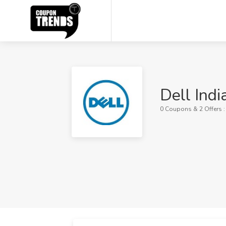
Dell Ind
0 Coupons & 2 Offers 