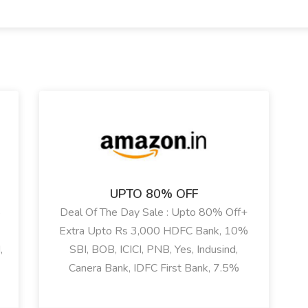
UPTO 80% OFF
%
Deal Of The Day Sale : Upto 80% Off+
Extra Upto Rs 3,000 HDFC Bank, 10%
,
SBI, BOB, ICICI, PNB, Yes, Indusind,
Canera Bank, IDFC First Bank, 7.5%
HSBC Bank, Kotak, RBL Bank Discount+
e
Additional Rs 2500 Coupon Discount On