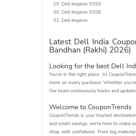
Dell Inspiron 5559
Dell Inspiron 5558
Dell Inspiron
Latest Dell India Cou
Bandhan (Rakhi) 2026)
Looking for the best Dell In
You’re in the right place. At CouponTren
more on every purchase. Whether you’re
Our team continuously tracks and updates 
Welcome to CouponTrends
CouponTrends is your trusted destination 
and smart savings, we’re here to make yo
shop with confidence. From big marketp