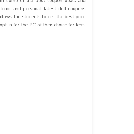
with some of the best coupon deals and
ademic and personal. latest dell coupons
allows the students to get the best price
t in for the PC of their choice for less.