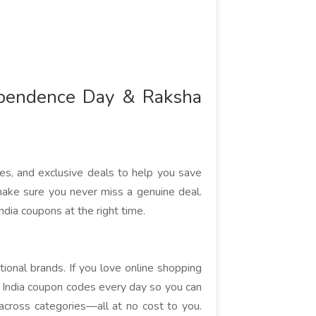
ependence Day & Raksha
des, and exclusive deals to help you save
ake sure you never miss a genuine deal.
ndia coupons at the right time.
tional brands. If you love online shopping
l India coupon codes every day so you can
cross categories—all at no cost to you.