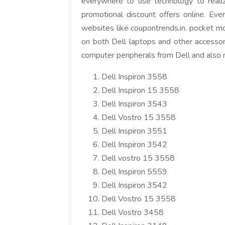
everywhere to use technology to reali
promotional discount offers online. Eve
websites like coupontrends.in. pocket mo
on both Dell laptops and other accessori
computer peripherals from Dell and also me
Dell Inspiron 3558
Dell Inspiron 15 3558
Dell Inspiron 3543
Dell Vostro 15 3558
Dell Inspiron 3551
Dell Inspiron 3542
Dell vostro 15 3558
Dell Inspiron 5559
Dell Inspiron 3542
Dell Vostro 15 3558
Dell Vostro 3458