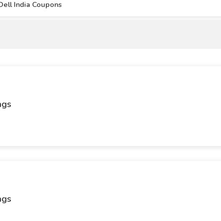
Dell India Coupons
ags
ags