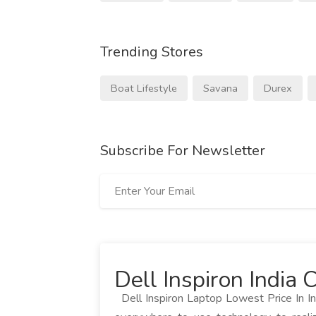
Trending Stores
Boat Lifestyle
Savana
Durex
Subscribe For Newsletter
Dell Inspiron India
Dell Inspiron Laptop Lowest Price In In