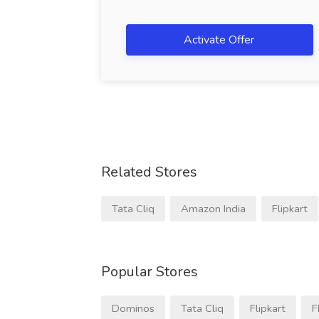
Activate Offer
Related Stores
Tata Cliq
Amazon India
Flipkart
Popular Stores
Dominos
Tata Cliq
Flipkart
F