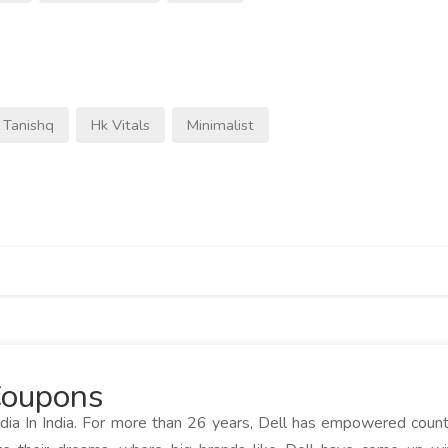
Tanishq
Hk Vitals
Minimalist
 Coupons
dia In India. For more than 26 years, Dell has empowered coun