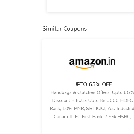
Similar Coupons
UPTO 65% OFF
Handbags & Clutches Offers: Upto 65
Discount + Extra Upto Rs 3000 HDFC
Bank, 10% PNB, SBI, ICICI, Yes, Induslnd
Canara, IDFC First Bank, 7.5% HSBC,
Kotak, BOB Bank Discount On Lavie,
Hidesign, Mirragio, Caprese, Aldo & Mor