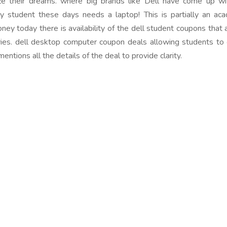
ze their dreams. where big brands like Dell have come up 
ry student these days needs a laptop! This is partially an ac
ney today there is availability of the dell student coupons that 
es. dell desktop computer coupon deals allowing students to op
ntions all the details of the deal to provide clarity.