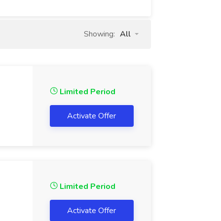
Showing:
All
Limited Period
Activate Offer
Limited Period
Activate Offer