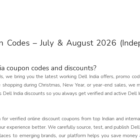
pon Codes – July & August 2026 (Ind
dia coupon codes and discounts?
ds, we bring you the latest working Dell India offers, promo co
 shopping during Christmas, New Year, or year-end sales, we m
Dell India discounts so you always get verified and active Dell I
for verified online discount coupons from top Indian and interna
ur experience better. We carefully source, test, and publish Del
laces to emerging brands, our platform helps you save money a