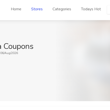
Home
Stores
Categories
Todays Hot
ia Coupons
: 06/Aug/2026