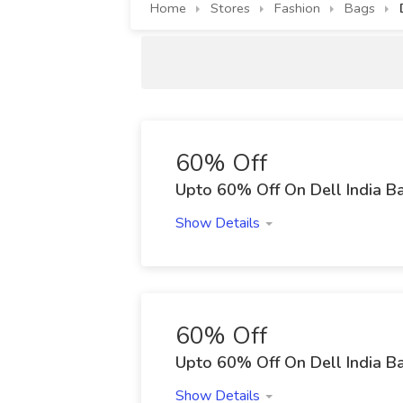
Home
Stores
Fashion
Bags
60% Off
Upto 60% Off On Dell India B
Show Details
60% Off
Upto 60% Off On Dell India B
Show Details