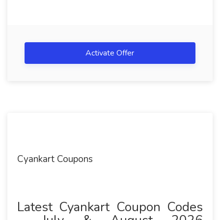
Activate Offer
Cyankart Coupons
Latest Cyankart Coupon Codes