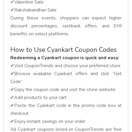
✔Valentine Sale
✔Rakshabandhan Sale
During these events, shoppers can expect higher
discount percentages, cashback offers, and EMI
benefits on select platforms.
How to Use Cyankart Coupon Codes
Redeeming a Cyankart coupon is quick and easy:
✔Visit CouponTrends and choose your preferred store
✔Browse available Cyankart offers and click “Get
Code”
✔Copy the coupon code and visit the store website
✔Add products to your cart
✔Paste the Cyankart code in the promo code box at
checkout
✔Enjoy instant savings on your order
All Cyankart coupons listed on CouponTrends are free