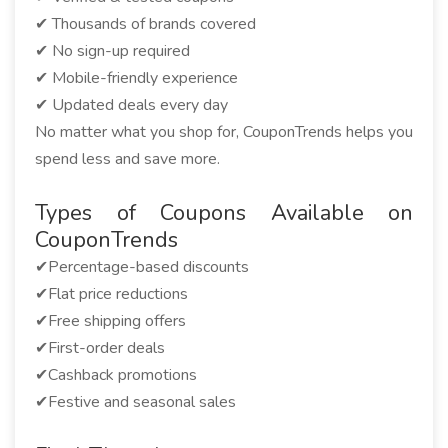
✔ Thousands of brands covered
✔ No sign-up required
✔ Mobile-friendly experience
✔ Updated deals every day
No matter what you shop for, CouponTrends helps you
spend less and save more.
Types of Coupons Available on
CouponTrends
✔Percentage-based discounts
✔Flat price reductions
✔Free shipping offers
✔First-order deals
✔Cashback promotions
✔Festive and seasonal sales