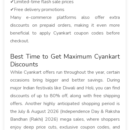
✔Limited-time flash sale prices
✔Free delivery promotions
Many e-commerce platforms also offer extra
discounts on prepaid orders, making it even more
beneficial to apply Cyankart coupon codes before
checkout.
Best Time to Get Maximum Cyankart
Discounts
While Cyankart offers run throughout the year, certain
occasions bring bigger and better savings. During
major Indian festivals like Diwali and Holi, you can find
discounts of up to 80% off, along with free shipping
offers. Another highly anticipated shopping period is
the July & August 2026 (Independence Day & Raksha
Bandhan (Rakhi) 2026) mega sales, where shoppers
enjoy deep price cuts, exclusive coupon codes, and