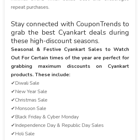
repeat purchases.
Stay connected with CouponTrends to
grab the best Cyankart deals during
these high-discount seasons.
Seasonal & Festive Cyankart Sales to Watch
Out For Certain times of the year are perfect for
grabbing maximum discounts on Cyankart
products. These include:
✔Diwali Sale
✔New Year Sale
✔Christmas Sale
✔Monsoon Sale
✔Black Friday & Cyber Monday
✔Independence Day & Republic Day Sales
✔Holi Sale