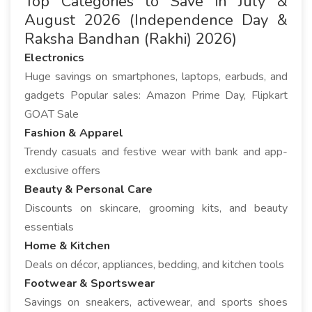
Top Categories to Save in July &
August 2026 (Independence Day &
Raksha Bandhan (Rakhi) 2026)
Electronics
Huge savings on smartphones, laptops, earbuds, and
gadgets Popular sales: Amazon Prime Day, Flipkart
GOAT Sale
Fashion & Apparel
Trendy casuals and festive wear with bank and app-
exclusive offers
Beauty & Personal Care
Discounts on skincare, grooming kits, and beauty
essentials
Home & Kitchen
Deals on décor, appliances, bedding, and kitchen tools
Footwear & Sportswear
Savings on sneakers, activewear, and sports shoes