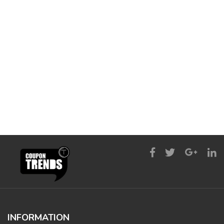
INFORMATION