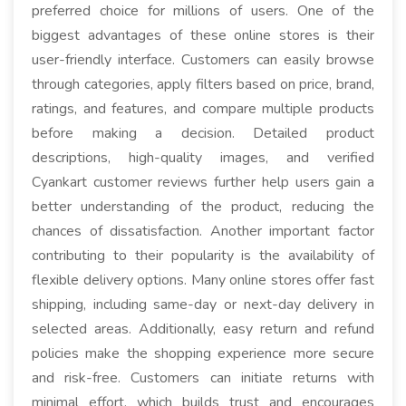
preferred choice for millions of users. One of the
biggest advantages of these online stores is their
user-friendly interface. Customers can easily browse
through categories, apply filters based on price, brand,
ratings, and features, and compare multiple products
before making a decision. Detailed product
descriptions, high-quality images, and verified
Cyankart customer reviews further help users gain a
better understanding of the product, reducing the
chances of dissatisfaction. Another important factor
contributing to their popularity is the availability of
flexible delivery options. Many online stores offer fast
shipping, including same-day or next-day delivery in
selected areas. Additionally, easy return and refund
policies make the shopping experience more secure
and risk-free. Customers can initiate returns with
minimal effort, which builds trust and encourages