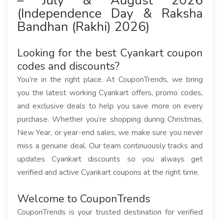
– July & August 2026
(Independence Day & Raksha
Bandhan (Rakhi) 2026)
Looking for the best Cyankart coupon
codes and discounts?
You’re in the right place. At CouponTrends, we bring
you the latest working Cyankart offers, promo codes,
and exclusive deals to help you save more on every
purchase. Whether you’re shopping during Christmas,
New Year, or year-end sales, we make sure you never
miss a genuine deal. Our team continuously tracks and
updates Cyankart discounts so you always get
verified and active Cyankart coupons at the right time.
Welcome to CouponTrends
CouponTrends is your trusted destination for verified