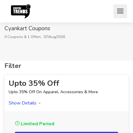
Cyankart Coupons
0 Coupons & 1 Offers : 07/Aug/2026
Filter
Home
Stores
Fashion
Cyankart Coupons
Upto 35% Off
Upto 35% Off On Apparel, Accessories & More
Show Details
Limited Period