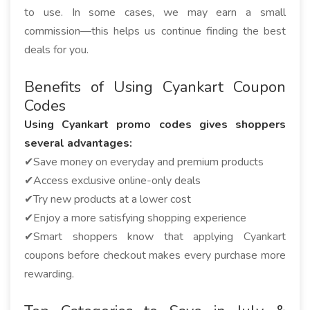
to use. In some cases, we may earn a small
commission—this helps us continue finding the best
deals for you.
Benefits of Using Cyankart Coupon
Codes
Using Cyankart promo codes gives shoppers
several advantages:
✔Save money on everyday and premium products
✔Access exclusive online-only deals
✔Try new products at a lower cost
✔Enjoy a more satisfying shopping experience
✔Smart shoppers know that applying Cyankart
coupons before checkout makes every purchase more
rewarding.