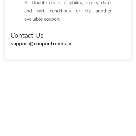
A. Double-check eligibility, expiry date,
and cart conditions—or try another
available coupon.
Contact Us:
support@coupontrends.in