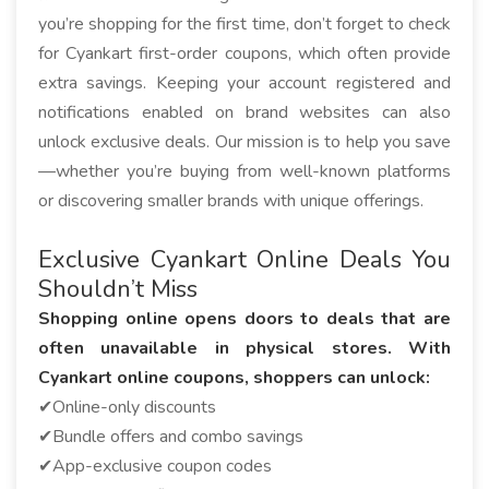
you’re shopping for the first time, don’t forget to check
for Cyankart first-order coupons, which often provide
extra savings. Keeping your account registered and
notifications enabled on brand websites can also
unlock exclusive deals. Our mission is to help you save
—whether you’re buying from well-known platforms
or discovering smaller brands with unique offerings.
Exclusive Cyankart Online Deals You
Shouldn’t Miss
Shopping online opens doors to deals that are
often unavailable in physical stores. With
Cyankart online coupons, shoppers can unlock:
✔Online-only discounts
✔Bundle offers and combo savings
✔App-exclusive coupon codes