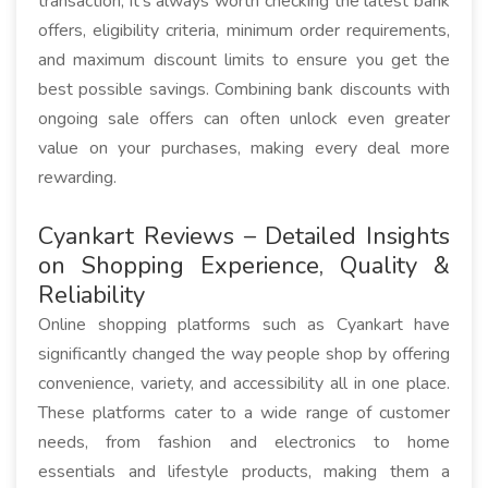
transaction, it's always worth checking the latest bank
offers, eligibility criteria, minimum order requirements,
and maximum discount limits to ensure you get the
best possible savings. Combining bank discounts with
ongoing sale offers can often unlock even greater
value on your purchases, making every deal more
rewarding.
Cyankart Reviews – Detailed Insights
on Shopping Experience, Quality &
Reliability
Online shopping platforms such as Cyankart have
significantly changed the way people shop by offering
convenience, variety, and accessibility all in one place.
These platforms cater to a wide range of customer
needs, from fashion and electronics to home
essentials and lifestyle products, making them a