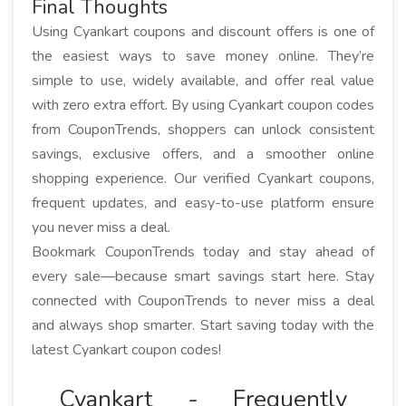
Final Thoughts
Using Cyankart coupons and discount offers is one of
the easiest ways to save money online. They’re
simple to use, widely available, and offer real value
with zero extra effort. By using Cyankart coupon codes
from CouponTrends, shoppers can unlock consistent
savings, exclusive offers, and a smoother online
shopping experience. Our verified Cyankart coupons,
frequent updates, and easy-to-use platform ensure
you never miss a deal.
Bookmark CouponTrends today and stay ahead of
every sale—because smart savings start here. Stay
connected with CouponTrends to never miss a deal
and always shop smarter. Start saving today with the
latest Cyankart coupon codes!
Cyankart - Frequently