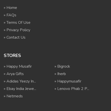
» Home
» FAQs
» Terms Of Use
» Privacy Policy
» Contact Us
STORES
» Happy Musafir
» Bigrock
» Arya Gifts
» Iherb
» Adidas Yeezy In...
» Happymusafir
» Ebay India Jewe...
» Lenovo Phab 2 P...
» Netmeds