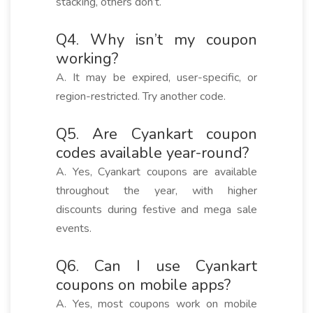
stacking, others don’t.
Q4. Why isn’t my coupon
working?
A. It may be expired, user-specific, or
region-restricted. Try another code.
Q5. Are Cyankart coupon
codes available year-round?
A. Yes, Cyankart coupons are available
throughout the year, with higher
discounts during festive and mega sale
events.
Q6. Can I use Cyankart
coupons on mobile apps?
A. Yes, most coupons work on mobile