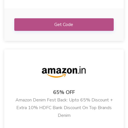
Get Code
65% OFF
Amazon Denim Fest Back: Upto 65% Discount +
Extra 10% HDFC Bank Discount On Top Brands
Denim