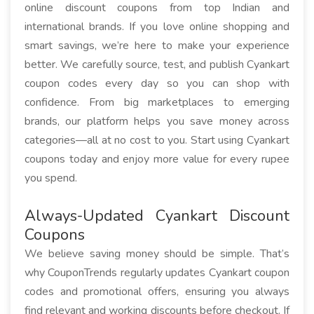
online discount coupons from top Indian and
international brands. If you love online shopping and
smart savings, we’re here to make your experience
better. We carefully source, test, and publish Cyankart
coupon codes every day so you can shop with
confidence. From big marketplaces to emerging
brands, our platform helps you save money across
categories—all at no cost to you. Start using Cyankart
coupons today and enjoy more value for every rupee
you spend.
Always-Updated Cyankart Discount
Coupons
We believe saving money should be simple. That’s
why CouponTrends regularly updates Cyankart coupon
codes and promotional offers, ensuring you always
find relevant and working discounts before checkout. If