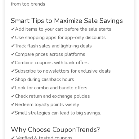
from top brands
Smart Tips to Maximize Sale Savings
✔Add items to your cart before the sale starts
✔Use shopping apps for app-only discounts
✔Track flash sales and lightning deals
✔Compare prices across platforms
✔Combine coupons with bank offers
✔Subscribe to newsletters for exclusive deals
✔Shop during cashback hours
✔Look for combo and bundle offers
✔Check return and exchange policies
✔Redeem loyalty points wisely
✔Small strategies can lead to big savings.
Why Choose CouponTrends?
✔ Verified & tested coupons