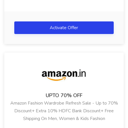
Activate Offer
UPTO 70% OFF
Amazon Fashion Wardrobe Refresh Sale - Up to 70%
Discount+ Extra 10% HDFC Bank Discount+ Free
Shipping On Men, Women & Kids Fashion