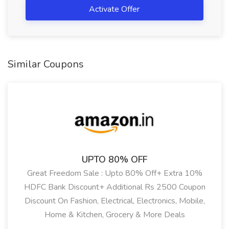
Activate Offer
Similar Coupons
Showing:
All
UPTO 80% OFF
Great Freedom Sale : Upto 80% Off+ Extra 10%
HDFC Bank Discount+ Additional Rs 2500 Coupon
Discount On Fashion, Electrical, Electronics, Mobile,
Home & Kitchen, Grocery & More Deals