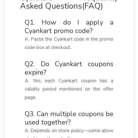
Asked Questions(FAQ)
Q1. How do I apply a
Cyankart promo code?
A. Paste the Cyankart code in the promo
code box at checkout.
Q2. Do Cyankart coupons
expire?
A. Yes, each Cyankart coupon has a
validity period mentioned on the offer
page.
Q3. Can multiple coupons be
used together?
A. Depends on store policy—some allow