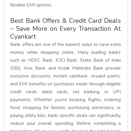
flexible EMI options.
Best Bank Offers & Credit Card Deals
– Save More on Every Transaction At
Cyankart
Bank offers are one of the easiest ways to save extra
money while shopping online. Many leading banks
such as HDFC Bank, ICICI Bank, State Bank of India
(SBI), Axis Bank, and Kotak Mahindra Bank provide
exclusive discounts, instant cashback, reward points,
and EMI benefits on purchases made through eligible
credit cards, debit cards, net banking, or UPI
payments. Whether you're booking flights, ordering
food, shopping for fashion, purchasing electronics, or
paying utility bills, bank-specific deals can significantly
reduce your overall spending. Before completing a