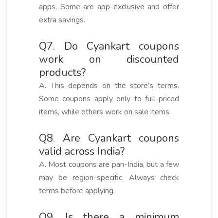
apps. Some are app-exclusive and offer
extra savings.
Q7. Do Cyankart coupons
work on discounted
products?
A. This depends on the store’s terms.
Some coupons apply only to full-priced
items, while others work on sale items.
Q8. Are Cyankart coupons
valid across India?
A. Most coupons are pan-India, but a few
may be region-specific. Always check
terms before applying.
Q9. Is there a minimum