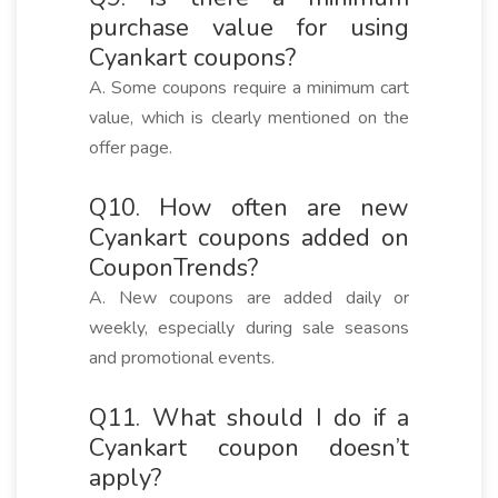
purchase value for using
Cyankart coupons?
A. Some coupons require a minimum cart
value, which is clearly mentioned on the
offer page.
Q10. How often are new
Cyankart coupons added on
CouponTrends?
A. New coupons are added daily or
weekly, especially during sale seasons
and promotional events.
Q11. What should I do if a
Cyankart coupon doesn’t
apply?